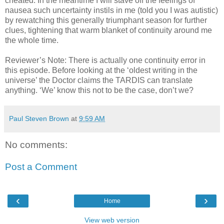
cheated. In the meantime I will stave off the feelings of
nausea such uncertainty instils in me (told you I was autistic)
by rewatching this generally triumphant season for further
clues, tightening that warm blanket of continuity around me
the whole time.
Reviewer’s Note: There is actually one continuity error in
this episode. Before looking at the ‘oldest writing in the
universe’ the Doctor claims the TARDIS can translate
anything. ‘We’ know this not to be the case, don’t we?
Paul Steven Brown
at
9:59 AM
No comments:
Post a Comment
‹
›
Home
View web version