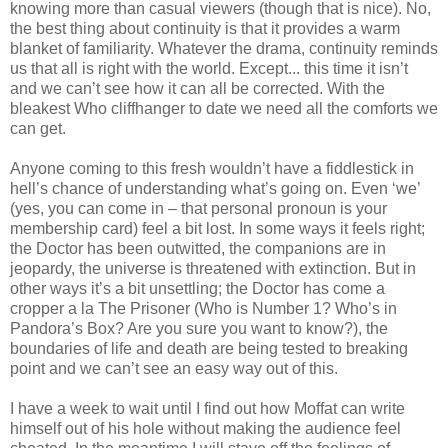
knowing more than casual viewers (though that is nice). No,
the best thing about continuity is that it provides a warm
blanket of familiarity. Whatever the drama, continuity reminds
us that all is right with the world. Except... this time it isn’t
and we can’t see how it can all be corrected. With the
bleakest Who cliffhanger to date we need all the comforts we
can get.
Anyone coming to this fresh wouldn’t have a fiddlestick in
hell’s chance of understanding what’s going on. Even ‘we’
(yes, you can come in – that personal pronoun is your
membership card) feel a bit lost. In some ways it feels right;
the Doctor has been outwitted, the companions are in
jeopardy, the universe is threatened with extinction. But in
other ways it’s a bit unsettling; the Doctor has come a
cropper a la The Prisoner (Who is Number 1? Who’s in
Pandora’s Box? Are you sure you want to know?), the
boundaries of life and death are being tested to breaking
point and we can’t see an easy way out of this.
I have a week to wait until I find out how Moffat can write
himself out of his hole without making the audience feel