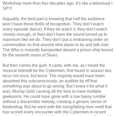
Workshop more than four decades ago. It’s like a televisual I
SPY!
Arguably, the best part is knowing that half the audience
won’t have these thrills of recognition. They don’t watch
every episode (twice). If they do watch it, they don’t watch
closely enough, or they don’t have the sound turned up to
maximum like we do. They don’t put a restraining order on
conversation so that anyone who dares to try and talk over
The Who is instantly transported aboard a prison ship bound
for the seventh moon of Skaro.
But then comes the guilt. It came, with me, as I heard the
musical leitmotif for the Cybermen, first heard in season two,
recur not once, but twice. The majority would have been
absorbed this subconsciously; an audible tip off that
something was about to go wrong. But I knew it for what it
was; Murray Gold causing all the fans to have multiple
geekasms. He could have gone with a low bassy rumble
without a discernible melody, creating a generic sense of
foreboding. But he went with the rising/falling horn motif that
has scored every encounter with the Cybermen in recent