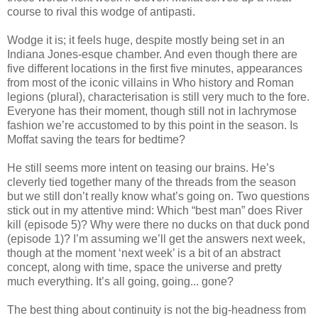
course to rival this wodge of antipasti.
Wodge it is; it feels huge, despite mostly being set in an
Indiana Jones-esque chamber. And even though there are
five different locations in the first five minutes, appearances
from most of the iconic villains in Who history and Roman
legions (plural), characterisation is still very much to the fore.
Everyone has their moment, though still not in lachrymose
fashion we’re accustomed to by this point in the season. Is
Moffat saving the tears for bedtime?
He still seems more intent on teasing our brains. He’s
cleverly tied together many of the threads from the season
but we still don’t really know what’s going on. Two questions
stick out in my attentive mind: Which “best man” does River
kill (episode 5)? Why were there no ducks on that duck pond
(episode 1)? I’m assuming we’ll get the answers next week,
though at the moment ‘next week’ is a bit of an abstract
concept, along with time, space the universe and pretty
much everything. It’s all going, going... gone?
The best thing about continuity is not the big-headness from