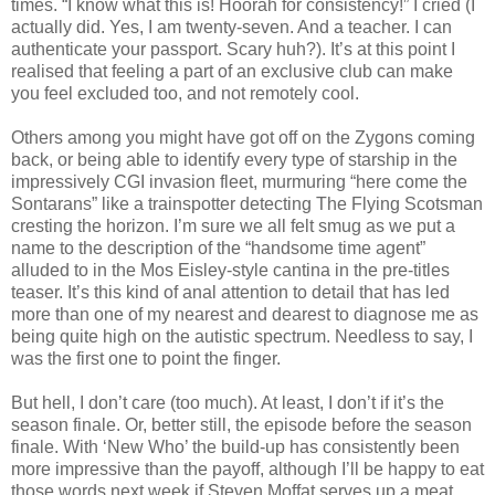
times. “I know what this is! Hoorah for consistency!” I cried (I
actually did. Yes, I am twenty-seven. And a teacher. I can
authenticate your passport. Scary huh?). It’s at this point I
realised that feeling a part of an exclusive club can make
you feel excluded too, and not remotely cool.
Others among you might have got off on the Zygons coming
back, or being able to identify every type of starship in the
impressively CGI invasion fleet, murmuring “here come the
Sontarans” like a trainspotter detecting The Flying Scotsman
cresting the horizon. I’m sure we all felt smug as we put a
name to the description of the “handsome time agent”
alluded to in the Mos Eisley-style cantina in the pre-titles
teaser. It’s this kind of anal attention to detail that has led
more than one of my nearest and dearest to diagnose me as
being quite high on the autistic spectrum. Needless to say, I
was the first one to point the finger.
But hell, I don’t care (too much). At least, I don’t if it’s the
season finale. Or, better still, the episode before the season
finale. With ‘New Who’ the build-up has consistently been
more impressive than the payoff, although I’ll be happy to eat
those words next week if Steven Moffat serves up a meat