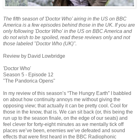
The fifth season of 'Doctor Who' airing in the US on BBC
America is a few episodes behind those in the UK. If you are
only following 'Doctor Who' in the US on BBC America and
do not wish to be spoiled, read these reviews only and not
those labeled "Doctor Who (UK)".
Review by David Lowbridge
'Doctor Who'
Season 5 - Episode 12
"The Pandorica Opens"
In my review of this season’s “The Hungry Earth” I babbled
on about how continuity annoys me without giving the
opposing view; that actually it can be pretty cool. Cool for
those in the know, that is. We can sit back (or, this being the
run up to the season finale, on the edge of our seats) and
feel clever for forty-eight minutes as we mentally tick off
places we’ve been, enemies we’ve defeated and sound
effects that were first heard in the BBC Radiophonic