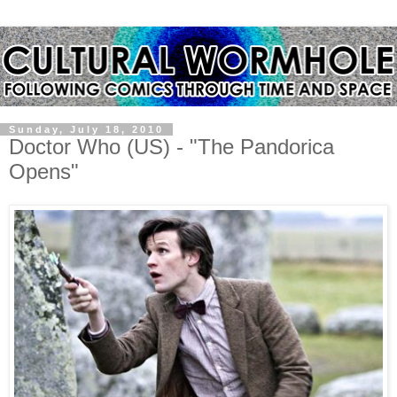
Sunday, July 18, 2010
Doctor Who (US) - "The Pandorica
Opens"