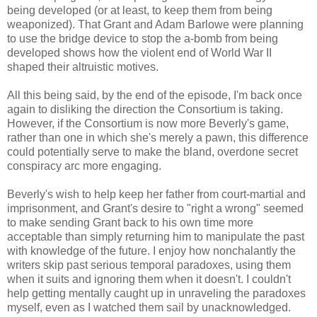
being developed (or at least, to keep them from being
weaponized). That Grant and Adam Barlowe were planning
to use the bridge device to stop the a-bomb from being
developed shows how the violent end of World War II
shaped their altruistic motives.
All this being said, by the end of the episode, I'm back once
again to disliking the direction the Consortium is taking.
However, if the Consortium is now more Beverly's game,
rather than one in which she's merely a pawn, this difference
could potentially serve to make the bland, overdone secret
conspiracy arc more engaging.
Beverly's wish to help keep her father from court-martial and
imprisonment, and Grant's desire to "right a wrong" seemed
to make sending Grant back to his own time more
acceptable than simply returning him to manipulate the past
with knowledge of the future. I enjoy how nonchalantly the
writers skip past serious temporal paradoxes, using them
when it suits and ignoring them when it doesn't. I couldn't
help getting mentally caught up in unraveling the paradoxes
myself, even as I watched them sail by unacknowledged.