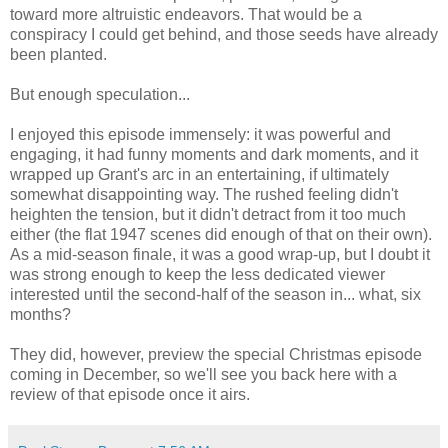
toward more altruistic endeavors. That would be a
conspiracy I could get behind, and those seeds have already
been planted.
But enough speculation...
I enjoyed this episode immensely: it was powerful and
engaging, it had funny moments and dark moments, and it
wrapped up Grant's arc in an entertaining, if ultimately
somewhat disappointing way. The rushed feeling didn't
heighten the tension, but it didn't detract from it too much
either (the flat 1947 scenes did enough of that on their own).
As a mid-season finale, it was a good wrap-up, but I doubt it
was strong enough to keep the less dedicated viewer
interested until the second-half of the season in... what, six
months?
They did, however, preview the special Christmas episode
coming in December, so we'll see you back here with a
review of that episode once it airs.