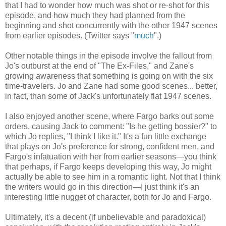
that I had to wonder how much was shot or re-shot for this
episode, and how much they had planned from the
beginning and shot concurrently with the other 1947 scenes
from earlier episodes. (Twitter says "
much
".)
Other notable things in the episode involve the fallout from
Jo's outburst at the end of "The Ex-Files," and Zane's
growing awareness that something is going on with the six
time-travelers. Jo and Zane had some good scenes... better,
in fact, than some of Jack's unfortunately flat 1947 scenes.
I also enjoyed another scene, where Fargo barks out some
orders, causing Jack to comment: "Is he getting bossier?" to
which Jo replies, "I think I like it." It's a fun little exchange
that plays on Jo's preference for strong, confident men, and
Fargo's infatuation with her from earlier seasons—you think
that perhaps, if Fargo keeps developing this way, Jo might
actually be able to see him in a romantic light. Not that I think
the writers would go in this direction—I just think it's an
interesting little nugget of character, both for Jo and Fargo.
Ultimately, it's a decent (if unbelievable and paradoxical)