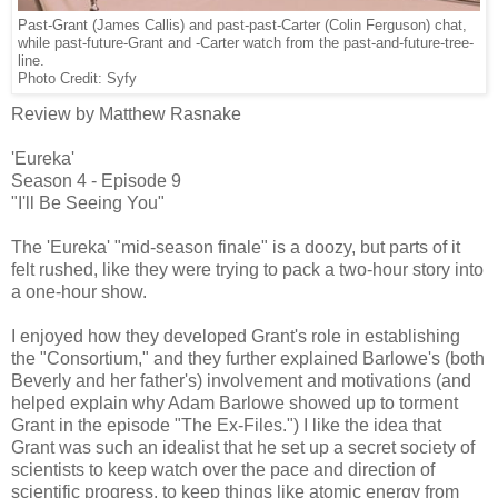
Past-Grant (James Callis) and past-past-Carter (Colin Ferguson) chat,
while past-future-Grant and -Carter watch from the past-and-future-tree-
line.
Photo Credit: Syfy
Review by Matthew Rasnake
'Eureka'
Season 4 - Episode 9
"I'll Be Seeing You"
The 'Eureka' "mid-season finale" is a doozy, but parts of it
felt rushed, like they were trying to pack a two-hour story into
a one-hour show.
I enjoyed how they developed Grant's role in establishing
the "Consortium," and they further explained Barlowe's (both
Beverly and her father's) involvement and motivations (and
helped explain why Adam Barlowe showed up to torment
Grant in the episode "The Ex-Files.") I like the idea that
Grant was such an idealist that he set up a secret society of
scientists to keep watch over the pace and direction of
scientific progress, to keep things like atomic energy from