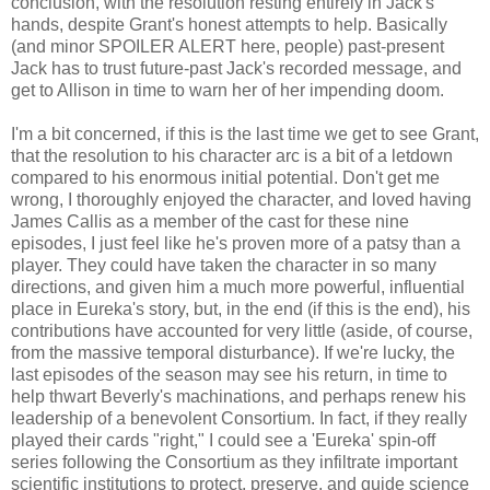
conclusion, with the resolution resting entirely in Jack's
hands, despite Grant's honest attempts to help. Basically
(and minor SPOILER ALERT here, people) past-present
Jack has to trust future-past Jack's recorded message, and
get to Allison in time to warn her of her impending doom.
I'm a bit concerned, if this is the last time we get to see Grant,
that the resolution to his character arc is a bit of a letdown
compared to his enormous initial potential. Don't get me
wrong, I thoroughly enjoyed the character, and loved having
James Callis as a member of the cast for these nine
episodes, I just feel like he's proven more of a patsy than a
player. They could have taken the character in so many
directions, and given him a much more powerful, influential
place in Eureka's story, but, in the end (if this is the end), his
contributions have accounted for very little (aside, of course,
from the massive temporal disturbance). If we're lucky, the
last episodes of the season may see his return, in time to
help thwart Beverly's machinations, and perhaps renew his
leadership of a benevolent Consortium. In fact, if they really
played their cards "right," I could see a 'Eureka' spin-off
series following the Consortium as they infiltrate important
scientific institutions to protect, preserve, and guide science