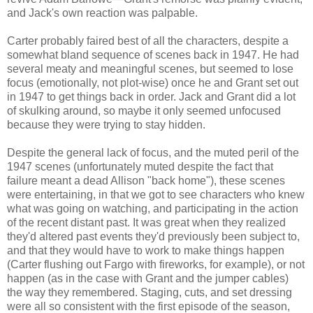
and Jack's own reaction was palpable.
Carter probably faired best of all the characters, despite a
somewhat bland sequence of scenes back in 1947. He had
several meaty and meaningful scenes, but seemed to lose
focus (emotionally, not plot-wise) once he and Grant set out
in 1947 to get things back in order. Jack and Grant did a lot
of skulking around, so maybe it only seemed unfocused
because they were trying to stay hidden.
Despite the general lack of focus, and the muted peril of the
1947 scenes (unfortunately muted despite the fact that
failure meant a dead Allison "back home"), these scenes
were entertaining, in that we got to see characters who knew
what was going on watching, and participating in the action
of the recent distant past. It was great when they realized
they'd altered past events they'd previously been subject to,
and that they would have to work to make things happen
(Carter flushing out Fargo with fireworks, for example), or not
happen (as in the case with Grant and the jumper cables)
the way they remembered. Staging, cuts, and set dressing
were all so consistent with the first episode of the season,