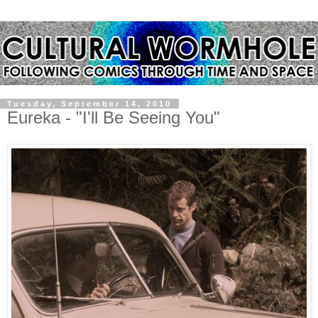
Tuesday, September 14, 2010
Eureka - "I'll Be Seeing You"