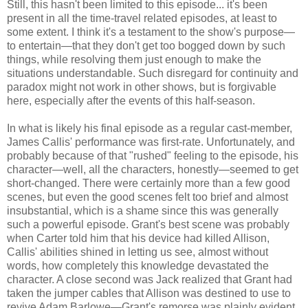
Still, this hasn't been limited to this episode... it's been
present in all the time-travel related episodes, at least to
some extent. I think it's a testament to the show's purpose—
to entertain—that they don't get too bogged down by such
things, while resolving them just enough to make the
situations understandable. Such disregard for continuity and
paradox might not work in other shows, but is forgivable
here, especially after the events of this half-season.
In what is likely his final episode as a regular cast-member,
James Callis' performance was first-rate. Unfortunately, and
probably because of that "rushed" feeling to the episode, his
character—well, all the characters, honestly—seemed to get
short-changed. There were certainly more than a few good
scenes, but even the good scenes felt too brief and almost
insubstantial, which is a shame since this was generally
such a powerful episode. Grant's best scene was probably
when Carter told him that his device had killed Allison,
Callis' abilities shined in letting us see, almost without
words, how completely this knowledge devastated the
character. A close second was Jack realized that Grant had
taken the jumper cables that Allison was destined to use to
revive Adam Barlowe—Grant's remorse was plainly evident,