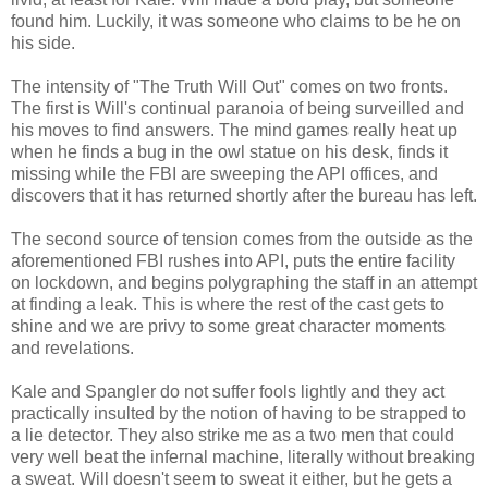
found him. Luckily, it was someone who claims to be he on
his side.
The intensity of "The Truth Will Out" comes on two fronts.
The first is Will's continual paranoia of being surveilled and
his moves to find answers. The mind games really heat up
when he finds a bug in the owl statue on his desk, finds it
missing while the FBI are sweeping the API offices, and
discovers that it has returned shortly after the bureau has left.
The second source of tension comes from the outside as the
aforementioned FBI rushes into API, puts the entire facility
on lockdown, and begins polygraphing the staff in an attempt
at finding a leak. This is where the rest of the cast gets to
shine and we are privy to some great character moments
and revelations.
Kale and Spangler do not suffer fools lightly and they act
practically insulted by the notion of having to be strapped to
a lie detector. They also strike me as a two men that could
very well beat the infernal machine, literally without breaking
a sweat. Will doesn't seem to sweat it either, but he gets a