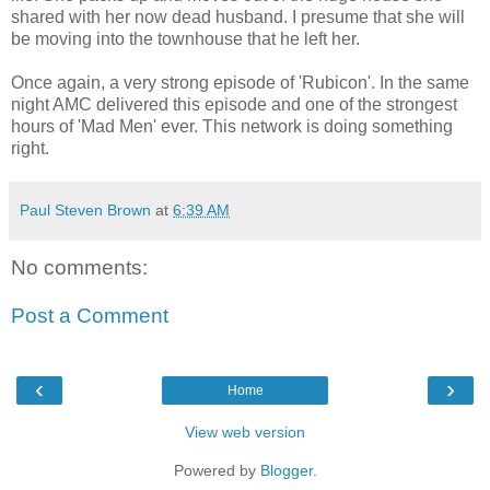
shared with her now dead husband. I presume that she will
be moving into the townhouse that he left her.
Once again, a very strong episode of 'Rubicon'. In the same
night AMC delivered this episode and one of the strongest
hours of 'Mad Men' ever. This network is doing something
right.
Paul Steven Brown
at
6:39 AM
No comments:
Post a Comment
‹
›
Home
View web version
Powered by
Blogger
.