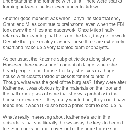
understanding and romance with Julia. There were sparks
forming between the two, even under lockdown.
Another good moment was when Tanya insisted that she,
Grant, and Miles continue to brainstorm, even when the FBI
took away their files and paperwork. Once Miles finally
relaxes after learning that he is not the leak, they get to work.
Despite their personality clashes, these three are extremely
smart and make up a very talented team of analysts.
As per usual, the Katerine subplot trickles along slowly.
However, there was a brief moment of danger when she
heard people in her house. Luckily, she lives in a huge
house with closets inside of closets for her to hide in.
Though, what was the goal of the burglars? If they were after
Katherine, it was obvious by the materials on the floor and
the half drunk glass of wine that she was probably in the
house somewhere. If they really wanted her, they could have
found her. It wasn't like she had a panic room to seal up in.
What's really interesting about Katherine's arc in this
episode is that she literally throws away the keys to her old
life. She packs up and moves out of the huge house she