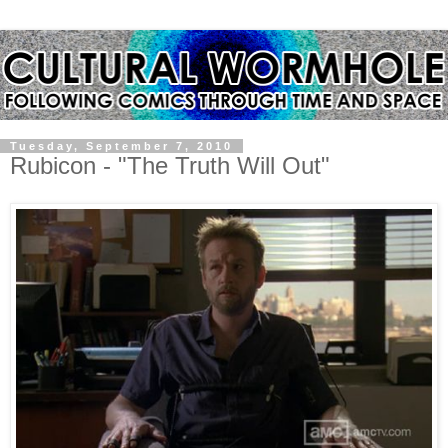
Tuesday, September 7, 2010
Rubicon - "The Truth Will Out"