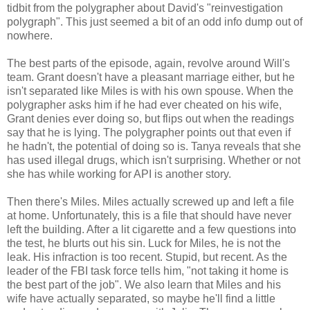
tidbit from the polygrapher about David's "reinvestigation
polygraph". This just seemed a bit of an odd info dump out of
nowhere.
The best parts of the episode, again, revolve around Will's
team. Grant doesn't have a pleasant marriage either, but he
isn't separated like Miles is with his own spouse. When the
polygrapher asks him if he had ever cheated on his wife,
Grant denies ever doing so, but flips out when the readings
say that he is lying. The polygrapher points out that even if
he hadn't, the potential of doing so is. Tanya reveals that she
has used illegal drugs, which isn't surprising. Whether or not
she has while working for API is another story.
Then there's Miles. Miles actually screwed up and left a file
at home. Unfortunately, this is a file that should have never
left the building. After a lit cigarette and a few questions into
the test, he blurts out his sin. Luck for Miles, he is not the
leak. His infraction is too recent. Stupid, but recent. As the
leader of the FBI task force tells him, "not taking it home is
the best part of the job". We also learn that Miles and his
wife have actually separated, so maybe he'll find a little