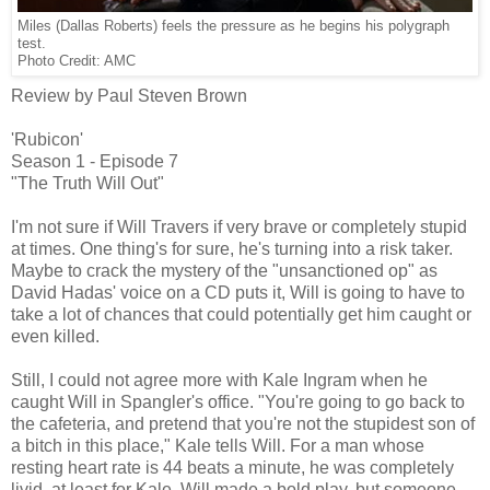
Miles (Dallas Roberts) feels the pressure as he begins his polygraph
test.
Photo Credit: AMC
Review by Paul Steven Brown
'Rubicon'
Season 1 - Episode 7
"The Truth Will Out"
I'm not sure if Will Travers if very brave or completely stupid
at times. One thing's for sure, he's turning into a risk taker.
Maybe to crack the mystery of the "unsanctioned op" as
David Hadas' voice on a CD puts it, Will is going to have to
take a lot of chances that could potentially get him caught or
even killed.
Still, I could not agree more with Kale Ingram when he
caught Will in Spangler's office. "You're going to go back to
the cafeteria, and pretend that you're not the stupidest son of
a bitch in this place," Kale tells Will. For a man whose
resting heart rate is 44 beats a minute, he was completely
livid, at least for Kale. Will made a bold play, but someone