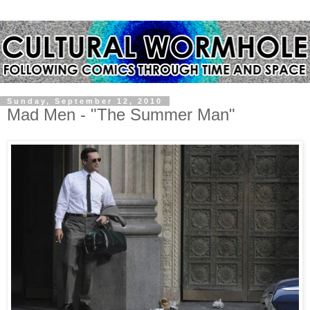
Sunday, September 12, 2010
Mad Men - "The Summer Man"