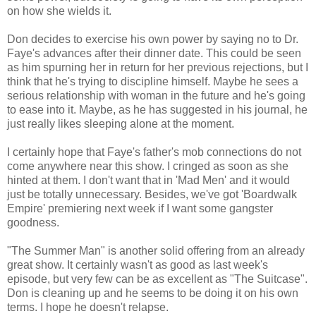
on how she wields it.
Don decides to exercise his own power by saying no to Dr.
Faye's advances after their dinner date. This could be seen
as him spurning her in return for her previous rejections, but I
think that he's trying to discipline himself. Maybe he sees a
serious relationship with woman in the future and he's going
to ease into it. Maybe, as he has suggested in his journal, he
just really likes sleeping alone at the moment.
I certainly hope that Faye's father's mob connections do not
come anywhere near this show. I cringed as soon as she
hinted at them. I don't want that in 'Mad Men' and it would
just be totally unnecessary. Besides, we've got 'Boardwalk
Empire' premiering next week if I want some gangster
goodness.
"The Summer Man" is another solid offering from an already
great show. It certainly wasn't as good as last week's
episode, but very few can be as excellent as "The Suitcase".
Don is cleaning up and he seems to be doing it on his own
terms. I hope he doesn't relapse.