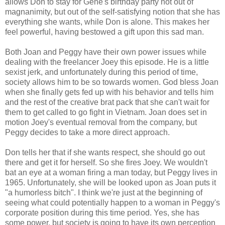
allows Don to stay for Gene's birthday party not out of
magnanimity, but out of the self-satisfying notion that she has
everything she wants, while Don is alone. This makes her
feel powerful, having bestowed a gift upon this sad man.
Both Joan and Peggy have their own power issues while
dealing with the freelancer Joey this episode. He is a little
sexist jerk, and unfortunately during this period of time,
society allows him to be so towards women. God bless Joan
when she finally gets fed up with his behavior and tells him
and the rest of the creative brat pack that she can't wait for
them to get called to go fight in Vietnam. Joan does set in
motion Joey's eventual removal from the company, but
Peggy decides to take a more direct approach.
Don tells her that if she wants respect, she should go out
there and get it for herself. So she fires Joey. We wouldn't
bat an eye at a woman firing a man today, but Peggy lives in
1965. Unfortunately, she will be looked upon as Joan puts it
"a humorless bitch". I think we're just at the beginning of
seeing what could potentially happen to a woman in Peggy's
corporate position during this time period. Yes, she has
some power, but society is going to have its own perception