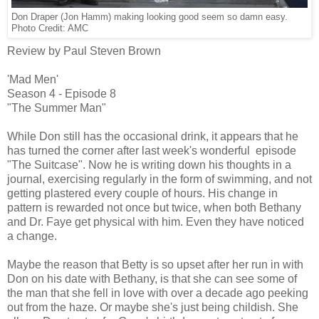
Don Draper (Jon Hamm) making looking good seem so damn easy.
Photo Credit: AMC
Review by Paul Steven Brown
'Mad Men'
Season 4 - Episode 8
"The Summer Man"
While Don still has the occasional drink, it appears that he
has turned the corner after last week's wonderful episode
"The Suitcase". Now he is writing down his thoughts in a
journal, exercising regularly in the form of swimming, and not
getting plastered every couple of hours. His change in
pattern is rewarded not once but twice, when both Bethany
and Dr. Faye get physical with him. Even they have noticed
a change.
Maybe the reason that Betty is so upset after her run in with
Don on his date with Bethany, is that she can see some of
the man that she fell in love with over a decade ago peeking
out from the haze. Or maybe she's just being childish. She