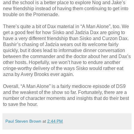
and the school is a better place to explore Nog and Jake’s
new friendship instead of having them continuing to get into
trouble on the Promenade.
There’s quite a bit of Dax material in “A Man Alone”, too. We
get a good feel for how Sisko and Jadzia Dax are going to
have a very different friendship than Sisko and Curzon Dax.
Bashir’s chasing of Jadzia wears out its welcome fairly
quickly, but it does lead to informative dinner conversation
between the commander and the doctor about her and Dax’s
other hosts. Hopefully, we won’t have to endure another
cringe-worthy delivery of the ways Sisko would rather eat
azna by Avery Brooks ever again.
Overall, “A Man Alone” is a fairly mediocre episode of DS9
and the weakest of the show so far. Fortunately, there are a
number of character moments and insights that do their best
to save the hour.
Paul Steven Brown
at
2:44 PM