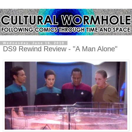
Wednesday, June 16, 2010
DS9 Rewind Review - "A Man Alone"