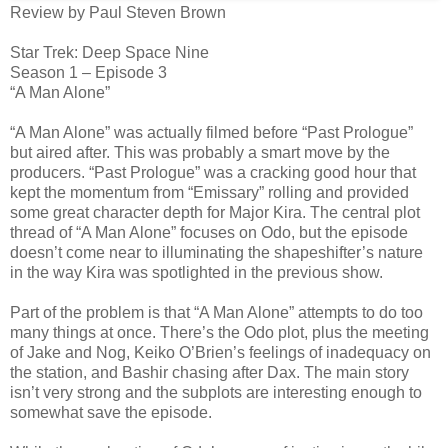
Review by Paul Steven Brown
Star Trek: Deep Space Nine
Season 1 – Episode 3
“A Man Alone”
“A Man Alone” was actually filmed before “Past Prologue”
but aired after. This was probably a smart move by the
producers. “Past Prologue” was a cracking good hour that
kept the momentum from “Emissary” rolling and provided
some great character depth for Major Kira. The central plot
thread of “A Man Alone” focuses on Odo, but the episode
doesn’t come near to illuminating the shapeshifter’s nature
in the way Kira was spotlighted in the previous show.
Part of the problem is that “A Man Alone” attempts to do too
many things at once. There’s the Odo plot, plus the meeting
of Jake and Nog, Keiko O’Brien’s feelings of inadequacy on
the station, and Bashir chasing after Dax. The main story
isn’t very strong and the subplots are interesting enough to
somewhat save the episode.