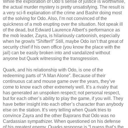
While the exploration of Odo’s sense of justice is worthwhile,
the actual murder mystery is pretty unsatisfying. The result is
a very sci-fi explanation of the crime and Bashir doing most
of the solving for Odo. Also, I’m not convinced of the
quickness of a mob erupting over the situation. Not speak ill
of the dead, but Edward Laurence Albert’s performance as
the mob leader, Zayra, is hilariously cartoonish, especially
when he growls “Shifter!!” Still, maybe Odo isn’t that great of
security chief if his own office (you know the place with the
jail) can be easily broken into and vandalized without
anyone but Quark witnessing the transgression.
Quark, and his relationship with Odo, is one of the
redeeming parts of “A Man Alone”. Because of their
continuous cat and mouse game over the years, they’ve
come to know each other extremely well. It’s a rivalry that
has generated an unspoken respect; not personal respect,
but for each other’s ability to play the game, if you will. They
have better insight into each other’s character than anybody
else on the station. It’s very telling when Quark tries to
convince Zayra and the other Bajorans that Odo was no
Cardassian sympathizer. When questioned on his defense
of his greatest enemy, Quarks response is “I guess that’s the