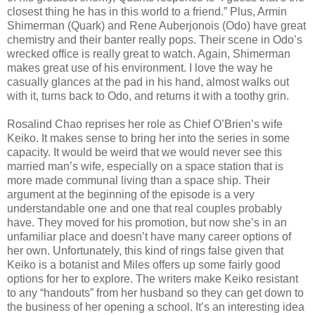
closest thing he has in this world to a friend.” Plus, Armin
Shimerman (Quark) and Rene Auberjonois (Odo) have great
chemistry and their banter really pops. Their scene in Odo’s
wrecked office is really great to watch. Again, Shimerman
makes great use of his environment. I love the way he
casually glances at the pad in his hand, almost walks out
with it, turns back to Odo, and returns it with a toothy grin.
Rosalind Chao reprises her role as Chief O’Brien’s wife
Keiko. It makes sense to bring her into the series in some
capacity. It would be weird that we would never see this
married man’s wife, especially on a space station that is
more made communal living than a space ship. Their
argument at the beginning of the episode is a very
understandable one and one that real couples probably
have. They moved for his promotion, but now she’s in an
unfamiliar place and doesn’t have many career options of
her own. Unfortunately, this kind of rings false given that
Keiko is a botanist and Miles offers up some fairly good
options for her to explore. The writers make Keiko resistant
to any “handouts” from her husband so they can get down to
the business of her opening a school. It’s an interesting idea