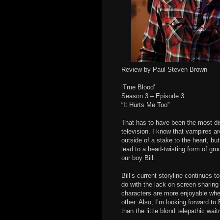
Review by Paul Steven Brown
‘True Blood’
Season 3 – Episode 3
“It Hurts Me Too”
That has to have been the most di
television. I know that vampires ar
outside of a stake to the heart, bu
lead to a head-twisting form of gr
our boy Bill.
Bill’s current storyline continues to 
do with the lack on screen sharin
characters are more enjoyable when
other. Also, I’m looking forward to
than the little blond telepathic wait