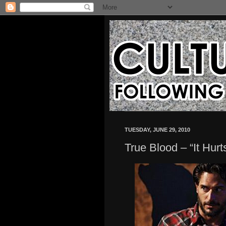
TUESDAY, JUNE 29, 2010
True Blood – “It Hur