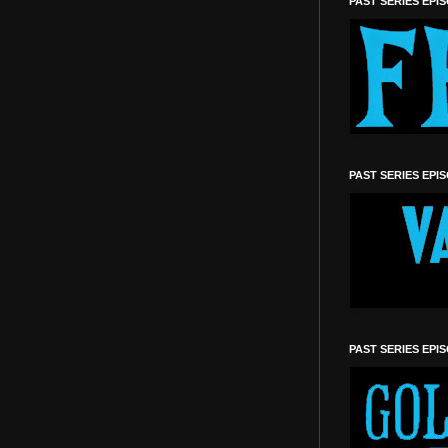
PAST SERIES EPI
PAST SERIES EPI
PAST SERIES EPI