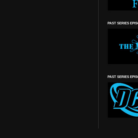
PAST SERIES EPI
PAST SERIES EPI