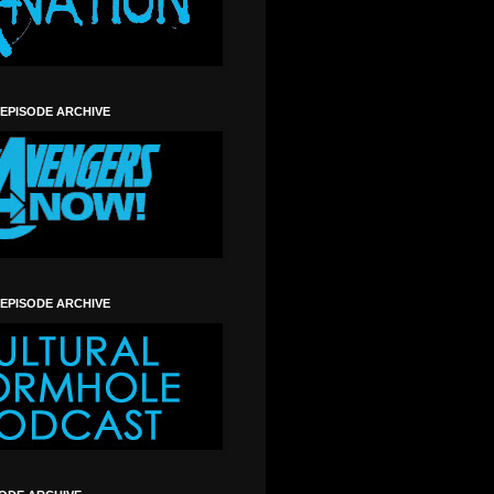
 EPISODE ARCHIVE
 EPISODE ARCHIVE