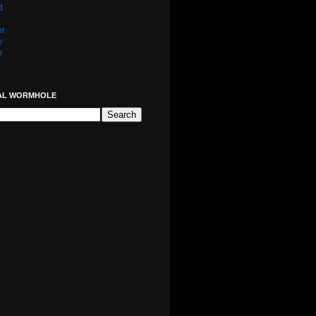
d
er
y
r
AL WORMHOLE