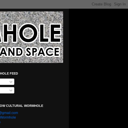
HOLE FEED
LOW CULTURAL WORMHOLE
e@gmail.com
l Wormhole
n