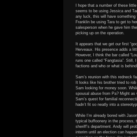
I hope that a number of these littl
seems to be using Jessica and Tara
any luck, this will have somethin
Franklin be using Tara to get to he
salesperson when he gave him the ca
picking up on the operation.
It appears that we get our first “go
Herveaux. His presence adds a litt
However, I think the bar called “Lo
runs one called “Fangtasia”. Still,
factions and who or what is behin
Sam’s reunion with this redneck f
It looks like his brother tried to r
Sam looking for money soon. While
spousal abuse from Pa? Might as wel
Sam’s quest for familial reconnect
hadn’t fit so neatly into a stereoty
While I’m already bored with Jason
typical buffoonery in the process, 
sheriff’s department. Andy will pr
interim until an election can happe