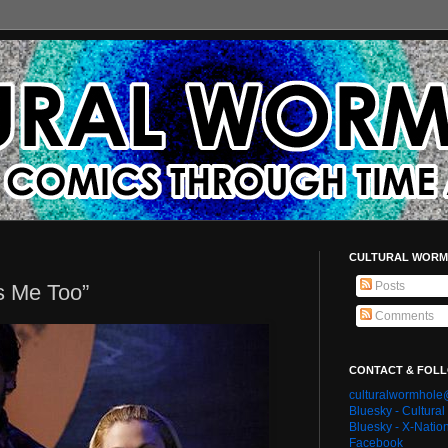
CULTURAL WORM
Posts
ts Me Too”
Comments
CONTACT & FOL
culturalwormhol
Bluesky - Cultura
Bluesky - X-Natio
Facebook