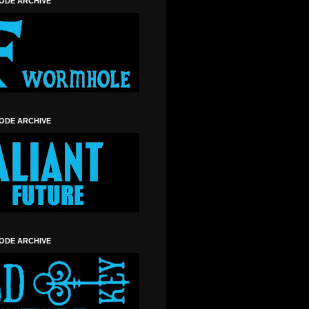
SODE ARCHIVE
SODE ARCHIVE
SODE ARCHIVE