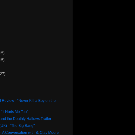
15)
15)
)
(27)
 Review - "Never Kill a Boy on the
 “It Hurts Me Too”
 and the Deathly Hallows Trailer
UK) - "The Big Bang"
 A Conversation with B. Clay Moore