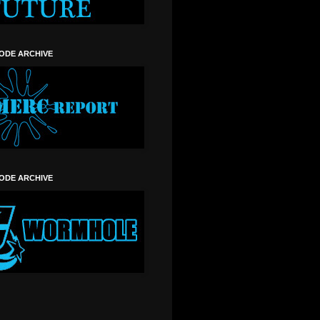
SODE ARCHIVE
SODE ARCHIVE