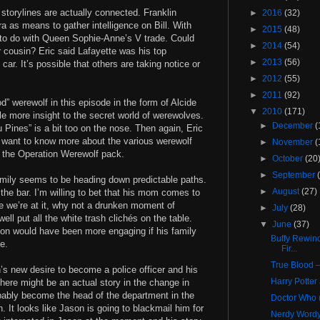
e storylines are actually connected. Franklin
►
2016
(32)
 as means to gather intelligence on Bill. With
►
2015
(48)
g to do with Queen Sophie-Anne’s V trade. Could
►
2014
(54)
r cousin? Eric said Lafayette was his top
►
2013
(56)
r. It’s possible that others are taking notice or
►
2012
(55)
►
2011
(92)
od” werewolf in this episode in the form of Alcide
▼
2010
(171)
le more insight to the secret world of werewolves.
►
December
(
u Pines” is a bit too on the nose. Then again, Eric
 I want to know more about the various werewolf
►
November
(
d the Operation Werewolf pack.
►
October
(20
►
September
amily seems to be heading down predictable paths.
►
August
(27)
ob the bar. I’m willing to bet that his mom comes to
 we’re at it, why not a drunken moment of
►
July
(28)
l put all the white trash clichés on the table.
▼
June
(37)
ion would have been more engaging if his family
Buffy Rewind
pe.
Fir...
True Blood –
’s new desire to become a police officer and his
Harry Potter
there might be an actual story in the change in
obably become the head of the department in the
Doctor Who (
n. It looks like Jason is going to blackmail him for
Nerdy Wordy: