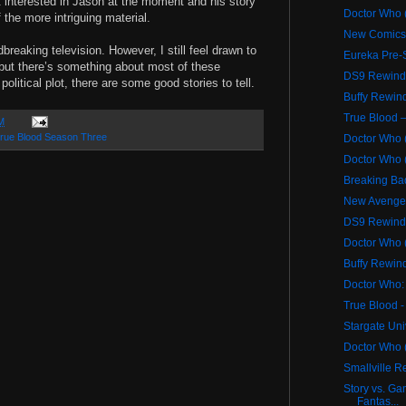
ot interested in Jason at the moment and his story
Doctor Who (
 the more intriguing material.
New Comics 
reaking television. However, I still feel drawn to
Eureka Pre-
 but there’s something about most of these
DS9 Rewind 
olitical plot, there are some good stories to tell.
Buffy Rewind
True Blood –
M
rue Blood Season Three
Doctor Who 
Doctor Who (
Breaking Ba
New Avenge
DS9 Rewind 
Doctor Who 
Buffy Rewind
Doctor Who: 
True Blood -
Stargate Un
Doctor Who (
Smallville 
Story vs. Ga
Fantas...