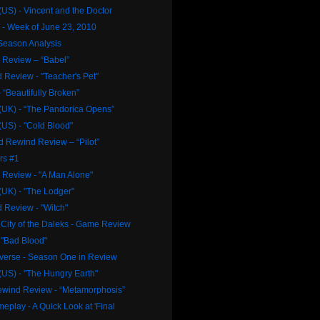
US) - Vincent and the Doctor
- Week of June 23, 2010
Season Analysis
Review – “Babel”
 Review - "Teacher's Pet"
 “Beautifully Broken”
(UK) - “The Pandorica Opens”
US) - "Cold Blood"
d Rewind Review – “Pilot”
rs #1
Review - "A Man Alone"
(UK) - "The Lodger"
 Review - "Witch"
City of the Daleks - Game Review
 "Bad Blood"
iverse - Season One in Review
US) - "The Hungry Earth"
Rewind Review - “Metamorphosis”
meplay - A Quick Look at 'Final