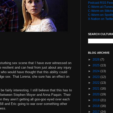
Podcast RSS Fee
C-Worm at iTunes
C-Worm on Stitch
C-Worm on Spotif
X-Nation on Twitte
SEARCH CULTUR
BLOG ARCHIVE
►
2026
(7)
sturbing sex scene that I have ever witnessed on
►
2025
(13)
e resilient and can heal from just about any injury
►
2024
(13)
t who would have thought that this ability could
udge sex. That Lorena; she sure has an effect on
►
2023
(12)
►
2022
(13)
►
2021
(16)
be fairly interesting. I still believe that this has to
►
2020
(19)
g between Stephen Moyer and Anna Paquin. Their
 they aren’t getting all goo-goo eyed over each
►
2019
(21)
 Bill and Eric going to war over something other
►
2018
(16)
ress.
►
2017
(24)