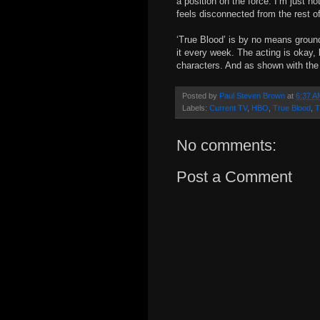
a position on the force. I’m just n
feels disconnected from the rest of
‘True Blood’ is by no means groundb
it every week. The acting is okay,
characters. And as shown with the p
Posted by
Paul Steven Brown
at
6:37 A
Labels:
Current TV
,
HBO
,
True Blood
,
T
No comments:
Post a Comment