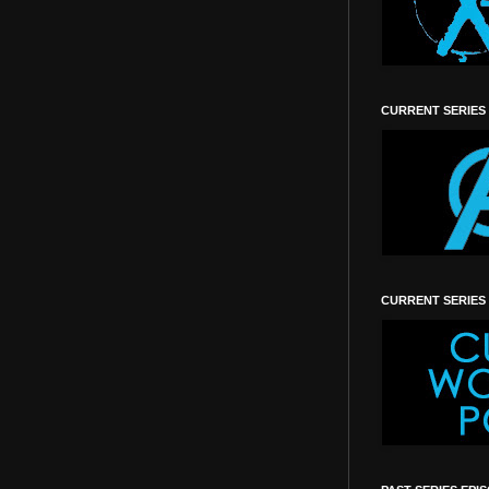
CURRENT SERIES
CURRENT SERIES