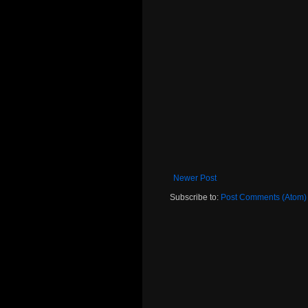
Newer Post
Subscribe to:
Post Comments (Atom)