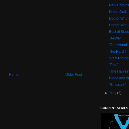
New Comics 
Nurse Jacki
Doctor Who (
Doctor Who (
Best of Blan
TekWar
'Torchwood' 
The Hard Ti
“Past Prolog
"Pilot"
“The Harvest
Home
Older Post
Blood and Ad
"Emissary"
►
May
(2)
CURRENT SERIES