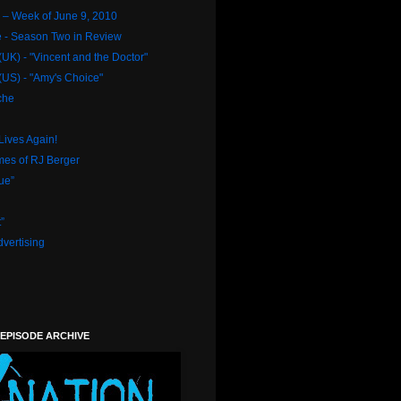
– Week of June 9, 2010
e - Season Two in Review
UK) - "Vincent and the Doctor"
US) - "Amy's Choice"
che
Lives Again!
mes of RJ Berger
ue”
”
vertising
 EPISODE ARCHIVE